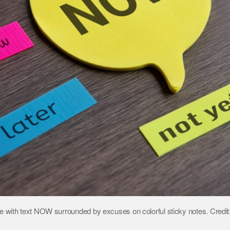
 with text NOW surrounded by excuses on colorful sticky notes. Credi