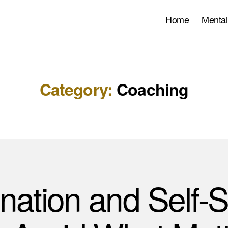
Home
Mental
Category:
Coaching
ination and Self-