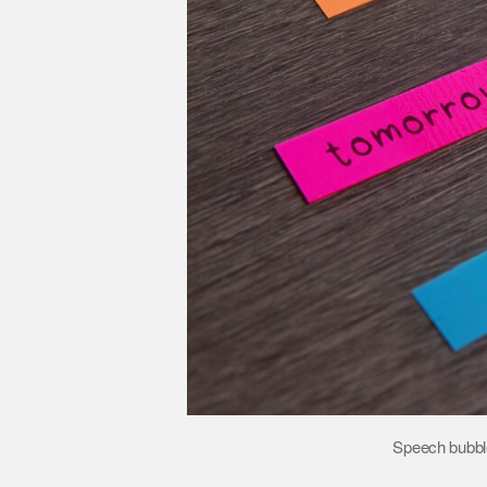
Speech bubble