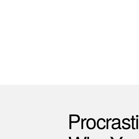
Procrast