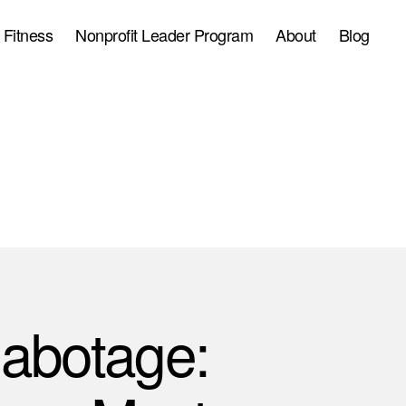
 Fitness
Nonprofit Leader Program
About
Blog
Sabotage: