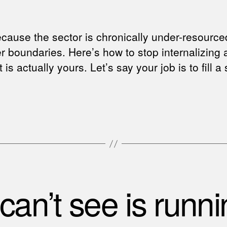
ecause the sector is chronically under-resourc
ter boundaries. Here’s how to stop internalizing
 is actually yours. Let’s say your job is to fill
an’t see is runnin