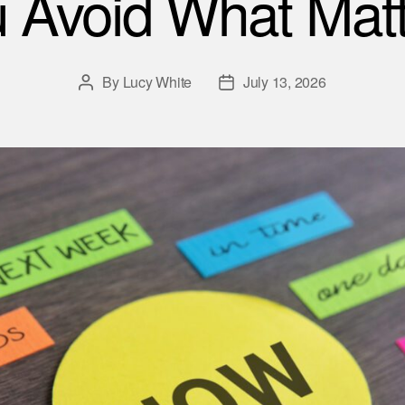
 Avoid What Matt
By
Lucy White
July 13, 2026
Post
Post
author
date