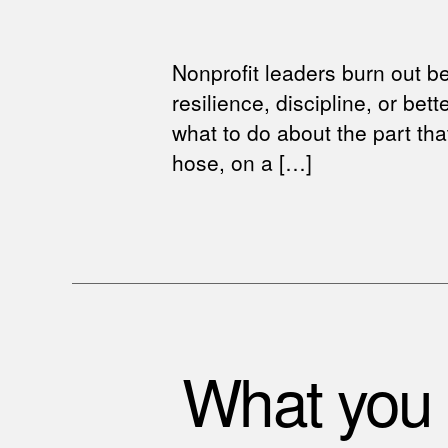
Nonprofit leaders burn out b
resilience, discipline, or bet
what to do about the part that
hose, on a […]
What you c