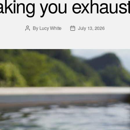
king you exhaus
By
Lucy White
July 13, 2026
Post
Post
author
date