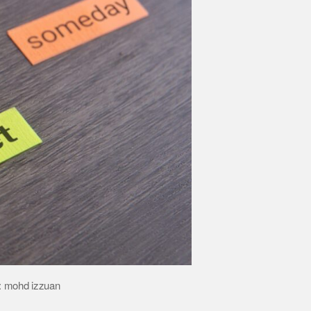
t: mohd izzuan