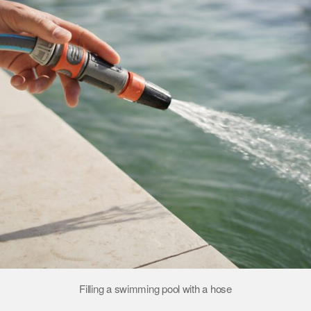
Filling a swimming pool with a hose