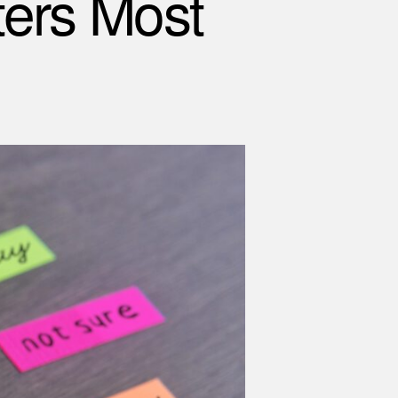
ers Most