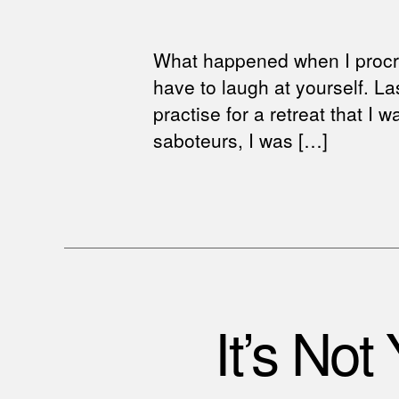
What happened when I procra
have to laugh at yourself. L
practise for a retreat that I
saboteurs, I was […]
It’s Not