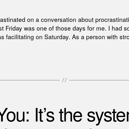
stinated on a conversation about procrastinat
ast Friday was one of those days for me. I had 
 was facilitating on Saturday. As a person with s
 You: It’s the syste