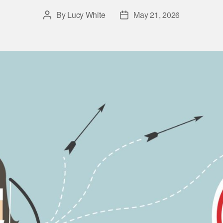
By
Lucy White
May 21, 2026
Post
Post
author
date