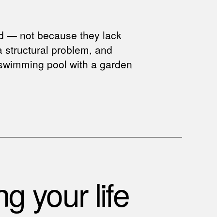
ed — not because they lack
 a structural problem, and
 a swimming pool with a garden
g your life