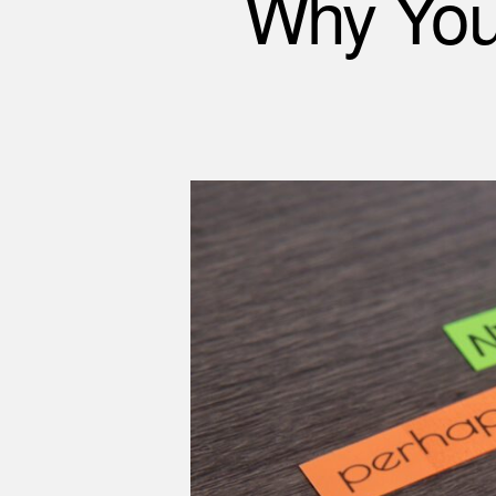
Why You