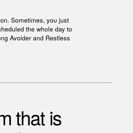
ion. Sometimes, you just
scheduled the whole day to
trong Avoider and Restless
m that is