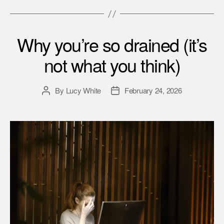
Why you’re so drained (it’s
not what you think)
By
Lucy White
February 24, 2026
Post
Post
author
date