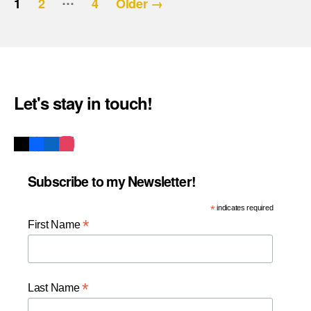
Posts
1
2
4
Older
→
pagination
Let's stay in touch!
Subscribe to my Newsletter!
*
indicates required
*
First Name
*
Last Name