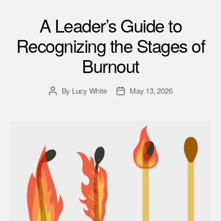
A Leader’s Guide to
Recognizing the Stages of
Burnout
By
Lucy White
May 13, 2026
Post
Post
author
date