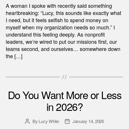
A woman I spoke with recently said something
heartbreaking: “Lucy, this sounds like exactly what
I need, but it feels selfish to spend money on
myself when my organization needs so much.” I
understand this feeling deeply. As nonprofit
leaders, we’re wired to put our missions first, our
teams second, and ourselves… somewhere down
the […]
Do You Want More or Less
in 2026?
By
Lucy White
January 14, 2026
Post
Post
author
date