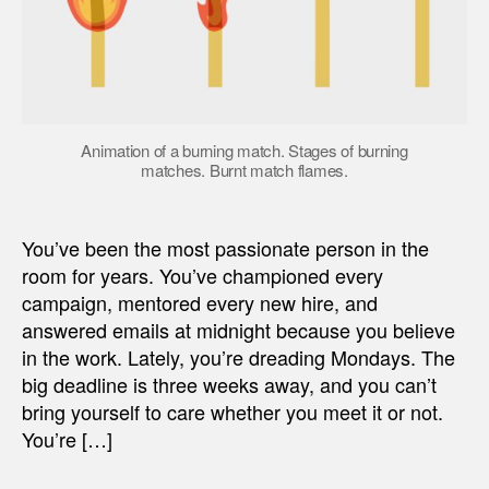
Animation of a burning match. Stages of burning
matches. Burnt match flames.
You’ve been the most passionate person in the
room for years. You’ve championed every
campaign, mentored every new hire, and
answered emails at midnight because you believe
in the work. Lately, you’re dreading Mondays. The
big deadline is three weeks away, and you can’t
bring yourself to care whether you meet it or not.
You’re […]