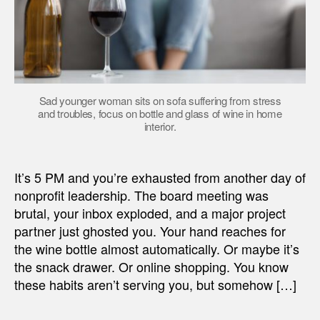
Sad younger woman sits on sofa suffering from stress
and troubles, focus on bottle and glass of wine in home
interior.
It’s 5 PM and you’re exhausted from another day of
nonprofit leadership. The board meeting was
brutal, your inbox exploded, and a major project
partner just ghosted you. Your hand reaches for
the wine bottle almost automatically. Or maybe it’s
the snack drawer. Or online shopping. You know
these habits aren’t serving you, but somehow […]