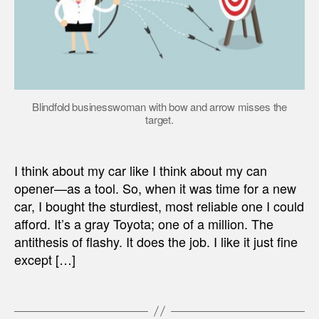
Blindfold businesswoman with bow and arrow misses the
target.
I think about my car like I think about my can
opener—as a tool. So, when it was time for a new
car, I bought the sturdiest, most reliable one I could
afford. It’s a gray Toyota; one of a million. The
antithesis of flashy. It does the job. I like it just fine
except […]