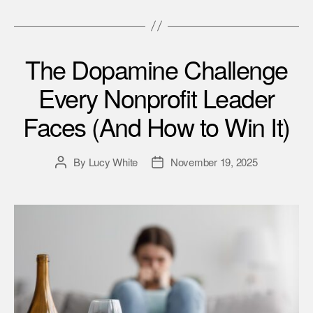
The Dopamine Challenge
Every Nonprofit Leader
Faces (And How to Win It)
By
Lucy White
November 19, 2025
Post
Post
author
date