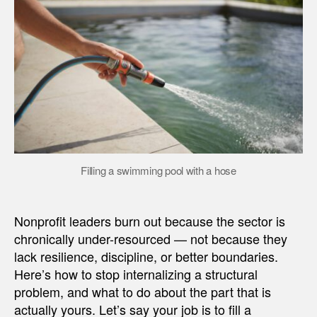
Filling a swimming pool with a hose
Nonprofit leaders burn out because the sector is
chronically under-resourced — not because they
lack resilience, discipline, or better boundaries.
Here’s how to stop internalizing a structural
problem, and what to do about the part that is
actually yours. Let’s say your job is to fill a