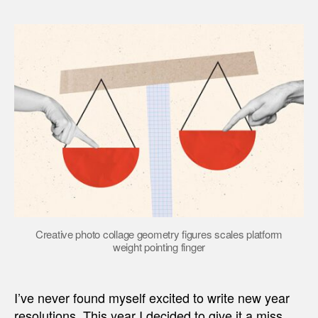
Creative photo collage geometry figures scales platform
weight pointing finger
I’ve never found myself excited to write new year
resolutions. This year I decided to give it a miss