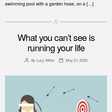
swimming pool with a garden hose, on a […]
What you can’t see is
running your life
By
Lucy White
May 21, 2026
Post
Post
author
date