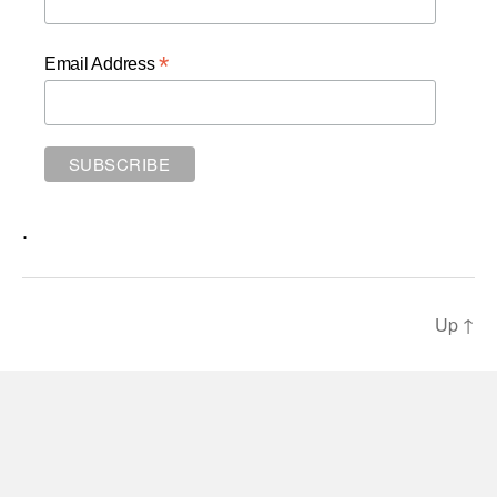
*
Email Address
.
Up
↑