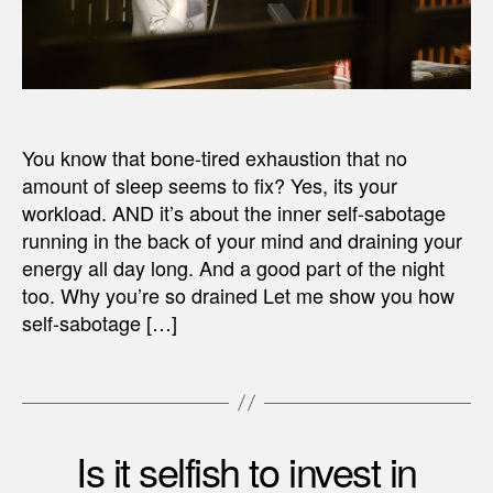
You know that bone-tired exhaustion that no
amount of sleep seems to fix? Yes, its your
workload. AND it’s about the inner self-sabotage
running in the back of your mind and draining your
energy all day long. And a good part of the night
too. Why you’re so drained Let me show you how
self-sabotage […]
Is it selfish to invest in