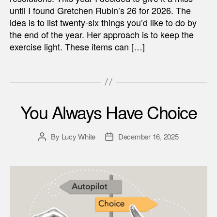
until I found Gretchen Rubin’s 26 for 2026. The
idea is to list twenty-six things you’d like to do by
the end of the year. Her approach is to keep the
exercise light. These items can […]
You Always Have Choice
By
Lucy White
December 16, 2025
Post
Post
author
date