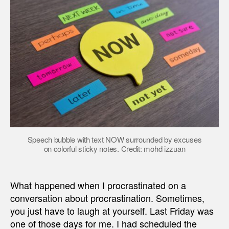
Speech bubble with text NOW surrounded by excuses
on colorful sticky notes. Credit: mohd izzuan
What happened when I procrastinated on a
conversation about procrastination. Sometimes,
you just have to laugh at yourself. Last Friday was
one of those days for me. I had scheduled the