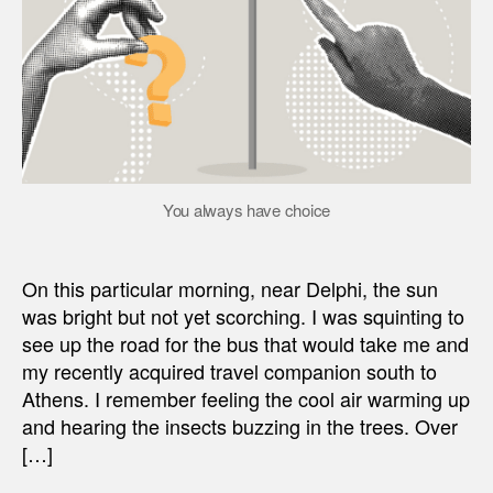
You always have choice
On this particular morning, near Delphi, the sun
was bright but not yet scorching. I was squinting to
see up the road for the bus that would take me and
my recently acquired travel companion south to
Athens. I remember feeling the cool air warming up
and hearing the insects buzzing in the trees. Over
[…]