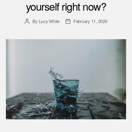
yourself right now?
By
Lucy White
February 11, 2026
Post
Post
author
date