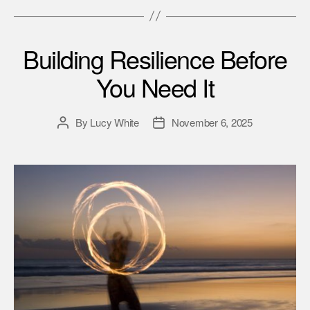
Building Resilience Before
You Need It
By
Lucy White
November 6, 2025
Post
Post
author
date