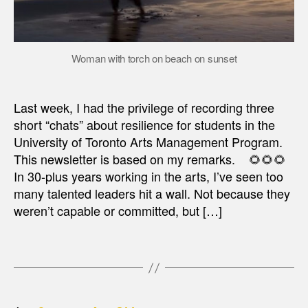
Woman with torch on beach on sunset
Last week, I had the privilege of recording three
short “chats” about resilience for students in the
University of Toronto Arts Management Program.
This newsletter is based on my remarks. 🌻🌻🌻
In 30-plus years working in the arts, I’ve seen too
many talented leaders hit a wall. Not because they
weren’t capable or committed, but […]
…