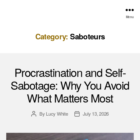
Menu
Category:
Saboteurs
Procrastination and Self-
Sabotage: Why You Avoid
What Matters Most
By
Lucy White
July 13, 2026
Post
Post
author
date