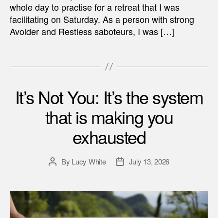
whole day to practise for a retreat that I was
facilitating on Saturday. As a person with strong
Avoider and Restless saboteurs, I was […]
It’s Not You: It’s the system
that is making you
exhausted
By
Lucy White
July 13, 2026
Post
Post
author
date