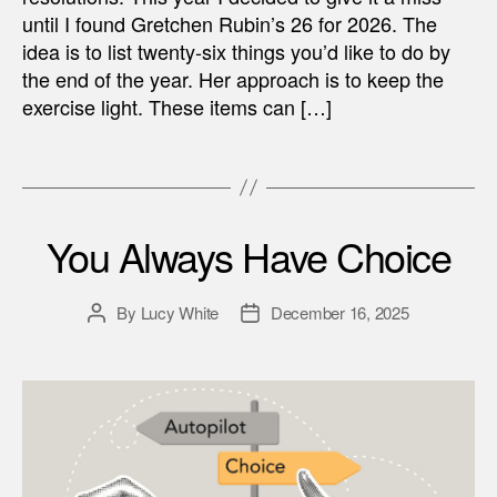
until I found Gretchen Rubin’s 26 for 2026. The
idea is to list twenty-six things you’d like to do by
the end of the year. Her approach is to keep the
exercise light. These items can […]
You Always Have Choice
By
Lucy White
December 16, 2025
Post
Post
author
date