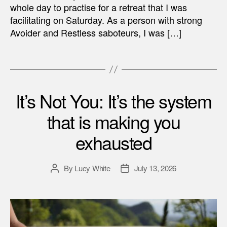
whole day to practise for a retreat that I was
facilitating on Saturday. As a person with strong
Avoider and Restless saboteurs, I was […]
It’s Not You: It’s the system
that is making you
exhausted
By
Lucy White
July 13, 2026
Post
Post
author
date