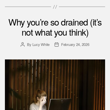
Why you’re so drained (it’s
not what you think)
By
Lucy White
February 24, 2026
Post
Post
author
date