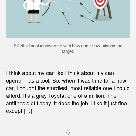
Blindfold businesswoman with bow and arrow misses the
target.
I think about my car like I think about my can
opener—as a tool. So, when it was time for a new
car, I bought the sturdiest, most reliable one I could
afford. It’s a gray Toyota; one of a million. The
antithesis of flashy. It does the job. I like it just fine
except […]