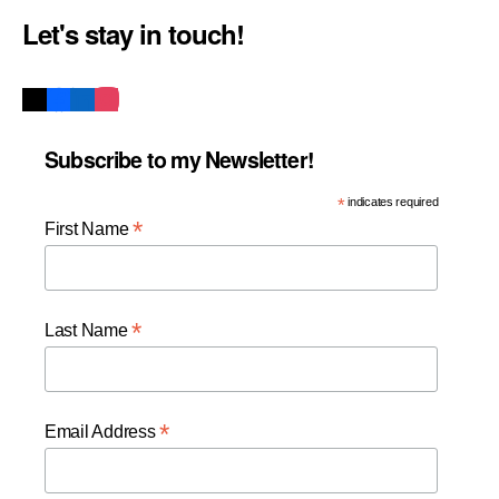
Let's stay in touch!
Subscribe to my Newsletter!
*
indicates required
*
First Name
*
Last Name
*
Email Address