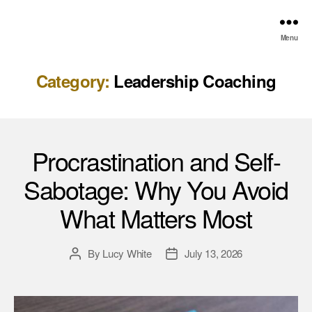
Menu
Category:
Leadership Coaching
Procrastination and Self-
Sabotage: Why You Avoid
What Matters Most
By
Lucy White
July 13, 2026
Post
Post
author
date