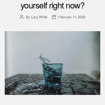
yourself right now?
By
Lucy White
February 11, 2026
Post
Post
author
date