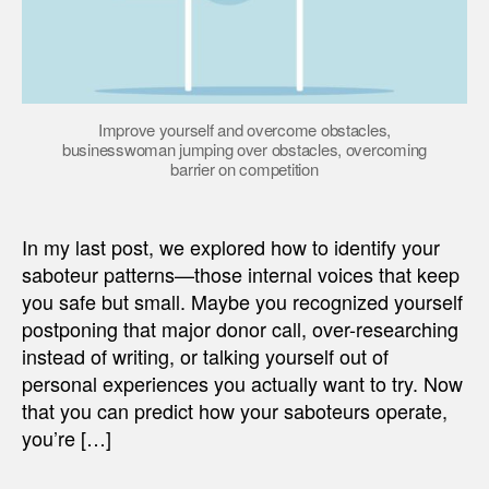
Improve yourself and overcome obstacles,
businesswoman jumping over obstacles, overcoming
barrier on competition
In my last post, we explored how to identify your
saboteur patterns—those internal voices that keep
you safe but small. Maybe you recognized yourself
postponing that major donor call, over-researching
instead of writing, or talking yourself out of
personal experiences you actually want to try. Now
that you can predict how your saboteurs operate,
you’re […]