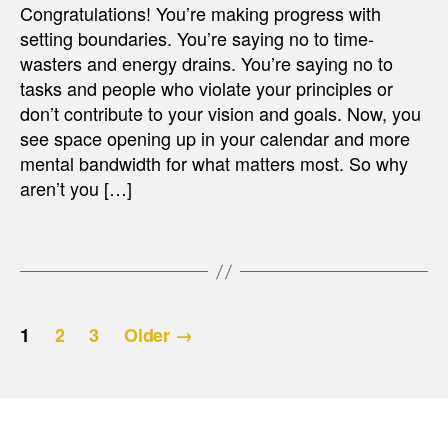
Congratulations! You’re making progress with
setting boundaries. You’re saying no to time-
wasters and energy drains. You’re saying no to
tasks and people who violate your principles or
don’t contribute to your vision and goals. Now, you
see space opening up in your calendar and more
mental bandwidth for what matters most. So why
aren’t you […]
Posts
1
2
3
Older
→
pagination