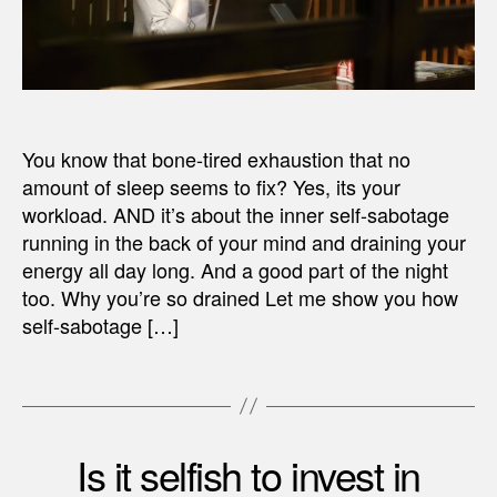
You know that bone-tired exhaustion that no
amount of sleep seems to fix? Yes, its your
workload. AND it’s about the inner self-sabotage
running in the back of your mind and draining your
energy all day long. And a good part of the night
too. Why you’re so drained Let me show you how
self-sabotage […]
Is it selfish to invest in