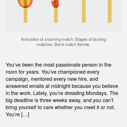
Animation of a burning match. Stages of burning
matches. Burnt match flames.
You’ve been the most passionate person in the
room for years. You’ve championed every
campaign, mentored every new hire, and
answered emails at midnight because you believe
in the work. Lately, you’re dreading Mondays. The
big deadline is three weeks away, and you can’t
bring yourself to care whether you meet it or not.
You’re […]