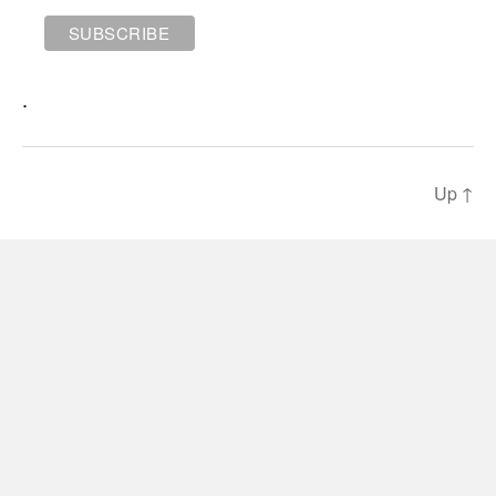
.
Up
↑