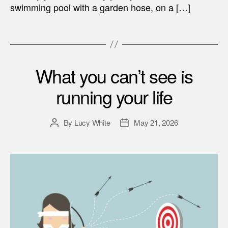
swimming pool with a garden hose, on a […]
What you can’t see is
running your life
By
Lucy White
May 21, 2026
Post
Post
author
date