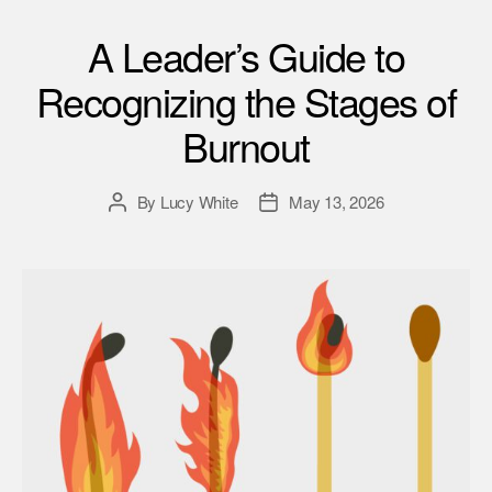
A Leader’s Guide to
Recognizing the Stages of
Burnout
By
Lucy White
May 13, 2026
Post
Post
author
date