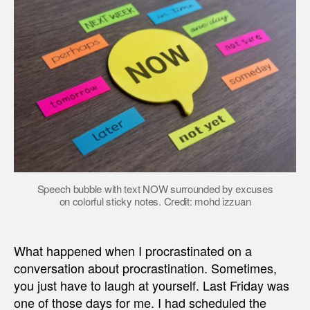
Speech bubble with text NOW surrounded by excuses
on colorful sticky notes. Credit: mohd izzuan
What happened when I procrastinated on a
conversation about procrastination. Sometimes,
you just have to laugh at yourself. Last Friday was
one of those days for me. I had scheduled the