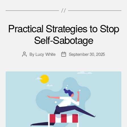
Practical Strategies to Stop
Self-Sabotage
By
Lucy White
September 30, 2025
Post
Post
author
date