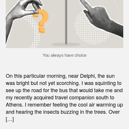
You always have choice
On this particular morning, near Delphi, the sun
was bright but not yet scorching. I was squinting to
see up the road for the bus that would take me and
my recently acquired travel companion south to
Athens. I remember feeling the cool air warming up
and hearing the insects buzzing in the trees. Over
[…]