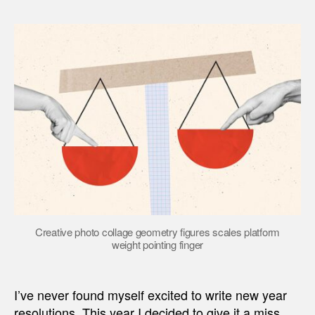
Creative photo collage geometry figures scales platform
weight pointing finger
I’ve never found myself excited to write new year
resolutions. This year I decided to give it a miss