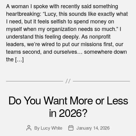
A woman I spoke with recently said something
heartbreaking: “Lucy, this sounds like exactly what
I need, but it feels selfish to spend money on
myself when my organization needs so much.” I
understand this feeling deeply. As nonprofit
leaders, we’re wired to put our missions first, our
teams second, and ourselves… somewhere down
the […]
Do You Want More or Less
in 2026?
By
Lucy White
January 14, 2026
Post
Post
author
date