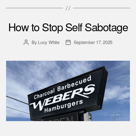
How to Stop Self Sabotage
By
Lucy White
September 17, 2025
Post
Post
author
date