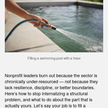
Filling a swimming pool with a hose
Nonprofit leaders burn out because the sector is
chronically under-resourced — not because they
lack resilience, discipline, or better boundaries.
Here’s how to stop internalizing a structural
problem, and what to do about the part that is
actually yours. Let’s say your job is to fill a