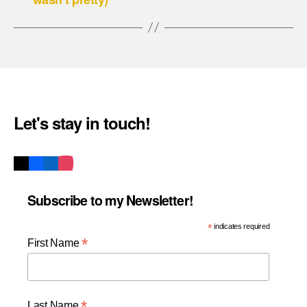
Let's stay in touch!
Subscribe to my Newsletter!
*
indicates required
*
First Name
*
Last Name