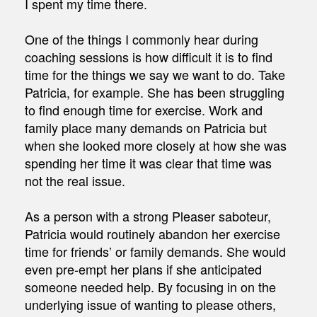
I spent my time there.
One of the things I commonly hear during
coaching sessions is how difficult it is to find
time for the things we say we want to do. Take
Patricia, for example. She has been struggling
to find enough time for exercise. Work and
family place many demands on Patricia but
when she looked more closely at how she was
spending her time it was clear that time was
not the real issue.
As a person with a strong Pleaser saboteur,
Patricia would routinely abandon her exercise
time for friends’ or family demands. She would
even pre-empt her plans if she anticipated
someone needed help. By focusing in on the
underlying issue of wanting to please others,