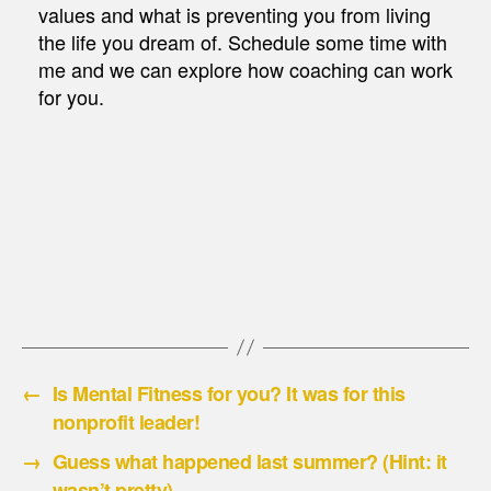
values and what is preventing you from living
the life you dream of. Schedule some time with
me and we can explore how coaching can work
for you.
←
Is Mental Fitness for you? It was for this
nonprofit leader!
→
Guess what happened last summer? (Hint: it
wasn’t pretty)