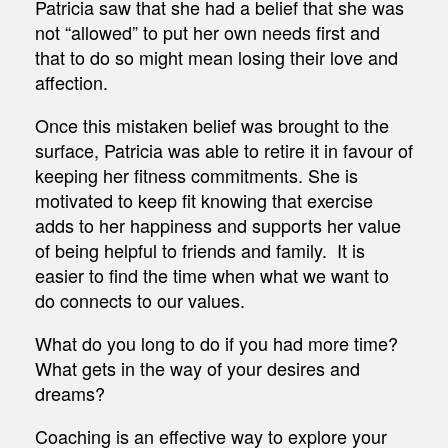
Patricia saw that she had a belief that she was
not “allowed” to put her own needs first and
that to do so might mean losing their love and
affection.
Once this mistaken belief was brought to the
surface, Patricia was able to retire it in favour of
keeping her fitness commitments. She is
motivated to keep fit knowing that exercise
adds to her happiness and supports her value
of being helpful to friends and family. It is
easier to find the time when what we want to
do connects to our values.
What do you long to do if you had more time?
What gets in the way of your desires and
dreams?
Coaching is an effective way to explore your