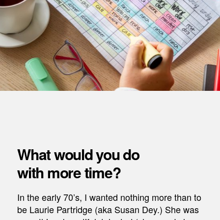
What would you do
with more time?
In the early 70’s, I wanted nothing more than to
be Laurie Partridge (aka Susan Dey.) She was