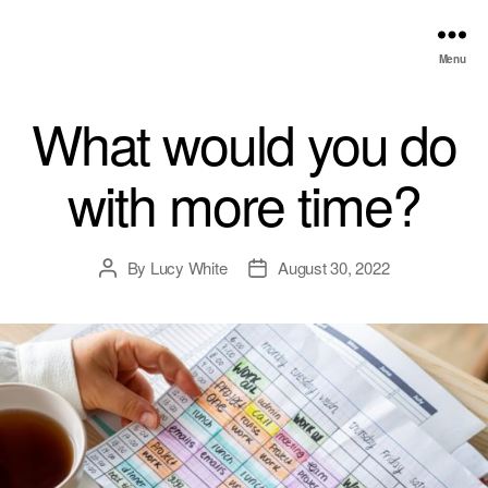
Menu
What would you do
with more time?
By
Lucy White
August 30, 2022
Post
Post
author
date