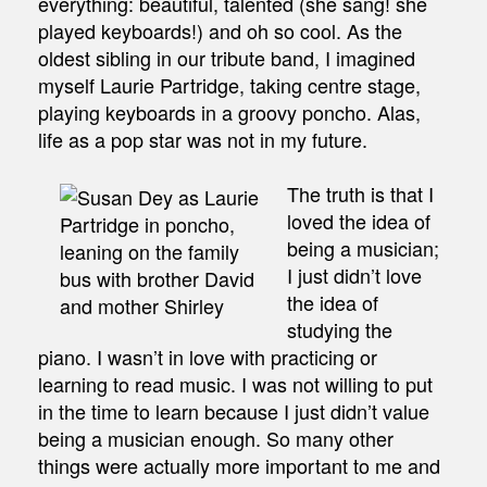
everything: beautiful, talented (she sang! she
played keyboards!) and oh so cool. As the
oldest sibling in our tribute band, I imagined
myself Laurie Partridge, taking centre stage,
playing keyboards in a groovy poncho. Alas,
life as a pop star was not in my future.
The truth is that I
loved the idea of
being a musician;
I just didn’t love
the idea of
studying the
piano. I wasn’t in love with practicing or
learning to read music. I was not willing to put
in the time to learn because I just didn’t value
being a musician enough. So many other
things were actually more important to me and