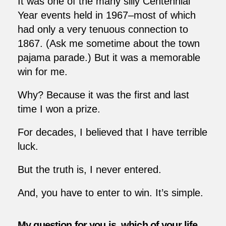
It was one of the many silly Centennial
Year events held in 1967–most of which
had only a very tenuous connection to
1867. (Ask me sometime about the town
pajama parade.) But it was a memorable
win for me.
Why? Because it was the first and last
time I won a prize.
For decades, I believed that I have terrible
luck.
But the truth is, I never entered.
And, you have to enter to win. It’s simple.
My question for you is, which of your life