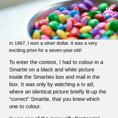
Menu
In 1967, I won a silver dollar. It was a very
exciting prize for a seven-year-old!
To enter the contest, I had to colour-in a
Smartie on a black and white picture
inside the Smarties box and mail in the
box. It was only by watching a tv ad,
where an identical picture briefly lit-up the
“correct” Smartie, that you knew which
one to colour.