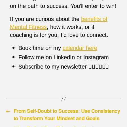
on the path to success. You’ll enter to win!
If you are curious about the
benefits of
Mental Fitness
, how it works, or if
coaching is for you, I’d love to connect.
Book time on my
calendar here
Follow me on LinkedIn or Instagram
Subscribe to my newsletter 👇🏼👇🏼👇🏼
←
From Self-Doubt to Success: Use Consistency
to Transform Your Mindset and Goals