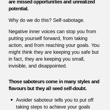
are missed opportunities and unrealized
potential.
Why do we do this? Self-sabotage.
Negative inner voices can stop you from
putting yourself forward, from taking
action, and from reaching your goals. You
might think they are keeping you safe but
in fact, they are keeping you small,
invisible, and disappointed.
Those saboteurs come in many styles and
flavours but they all seed self-doubt.
Avoider saboteur tells you to put off
taking steps to achieve your goals