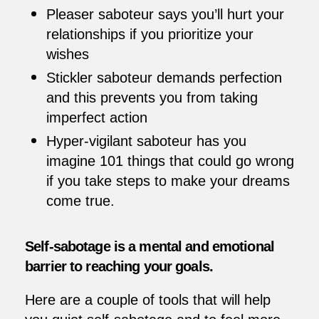
Pleaser saboteur says you’ll hurt your
relationships if you prioritize your
wishes
Stickler saboteur demands perfection
and this prevents you from taking
imperfect action
Hyper-vigilant saboteur has you
imagine 101 things that could go wrong
if you take steps to make your dreams
come true.
Self-sabotage is a mental and emotional
barrier to reaching your goals.
Here are a couple of tools that will help