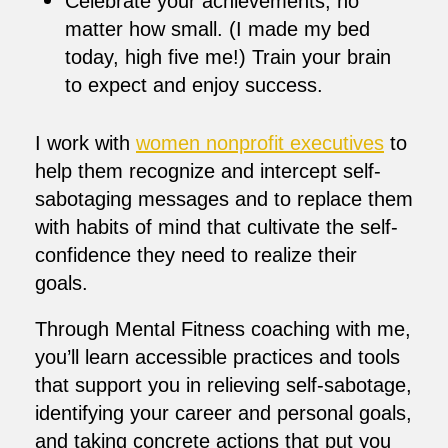
Celebrate your achievements, no
matter how small. (I made my bed
today, high five me!) Train your brain
to expect and enjoy success.
I work with
women nonprofit executives
to
help them recognize and intercept self-
sabotaging messages and to replace them
with habits of mind that cultivate the self-
confidence they need to realize their
goals.
Through Mental Fitness coaching with me,
you’ll learn accessible practices and tools
that support you in relieving self-sabotage,
identifying your career and personal goals,
and taking concrete actions that put you