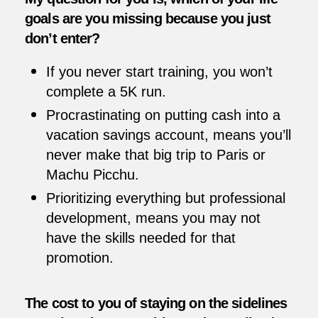
goals are you missing because you just
don’t enter?
If you never start training, you won’t
complete a 5K run.
Procrastinating on putting cash into a
vacation savings account, means you’ll
never make that big trip to Paris or
Machu Picchu.
Prioritizing everything but professional
development, means you may not
have the skills needed for that
promotion.
The cost to you of staying on the sidelines