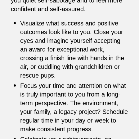
you quiet self-sabotage and to feel more
confident and self-assured.
Visualize what success and positive
outcomes look like to you. Close your
eyes and imagine yourself accepting
an award for exceptional work,
crossing a finish line with hands in the
air, or cuddling with grandchildren or
rescue pups.
Focus your time and attention on what
is truly important to you from a long-
term perspective. The environment,
your family, a legacy project? Schedule
regular time in your day or week to
make consistent progress.