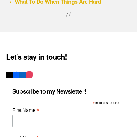
→
What To Do When Things Are Hard
Let's stay in touch!
Subscribe to my Newsletter!
*
indicates required
*
First Name